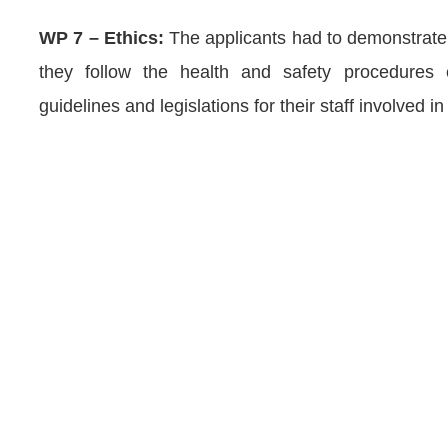
WP 7 – Ethics:
The applicants had to demonstrate 
they follow the health and safety procedures c
guidelines and legislations for their staff involved in