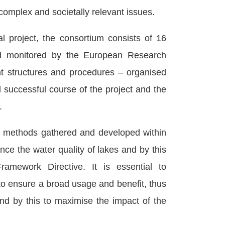
complex and societally relevant issues.
l project, the consortium consists of 16
 and monitored by the European Research
 structures and procedures – organised
successful course of the project and the
.
 methods gathered and developed within
ce the water quality of lakes and by this
amework Directive. It is essential to
o ensure a broad usage and benefit, thus
and by this to maximise the impact of the