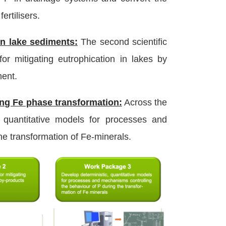
ertilisers.
n lake sediments:
The second scientific
r mitigating eutrophication in lakes by
ment.
ng Fe phase transformation:
Across the
, quantitative models for processes and
he transformation of Fe-minerals.