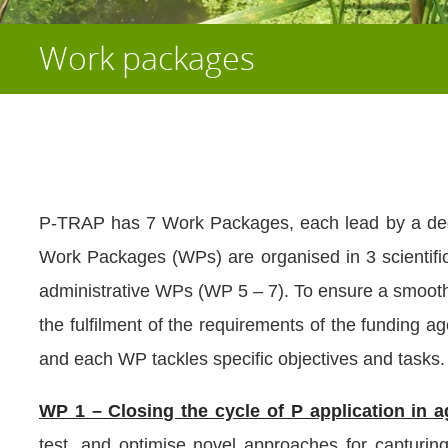
Work packages
P-TRAP has 7 Work Packages, each lead by a ded
Work Packages (WPs) are organised in 3 scientifi
administrative WPs (WP 5 – 7). To ensure a smooth
the fulfilment of the requirements of the funding 
and each WP tackles specific objectives and tasks.
WP 1 – Closing the cycle of P application in a
test, and optimise novel approaches for capturin