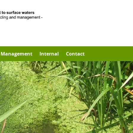
Management
Internal
Contact