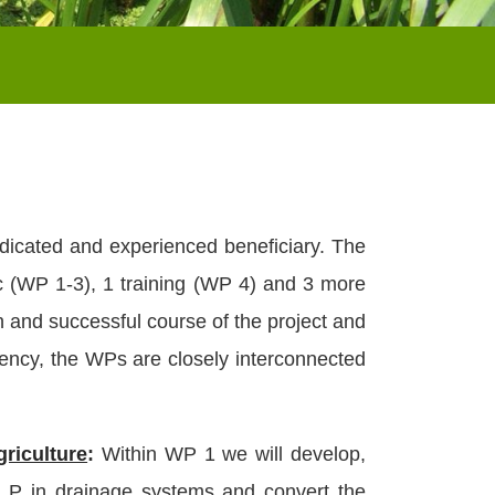
icated and experienced beneficiary. The
c (WP 1-3), 1 training (WP 4) and 3 more
 and successful course of the project and
agency, the WPs are closely interconnected
griculture
:
Within WP 1 we will develop,
g P in drainage systems and convert the