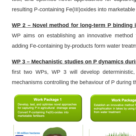
resulting P-containing Fe(III)oxides into marketable f
WP 2 – Novel method for long-term P binding i
WP aims on establishing an innovative method fo
adding Fe-containing by-products form water treat
WP 3 – Mechanistic studies on P dynamics duri
first two WPs, WP 3 will develop deterministic
mechanisms controlling the behaviour of P during t