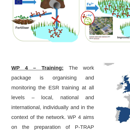
WP 4 – Training:
The work
package is organising and
monitoring the ESR training at all
levels – local, national and
international, individually and in the
context of the network. WP 4 aims
on the preparation of P-TRAP