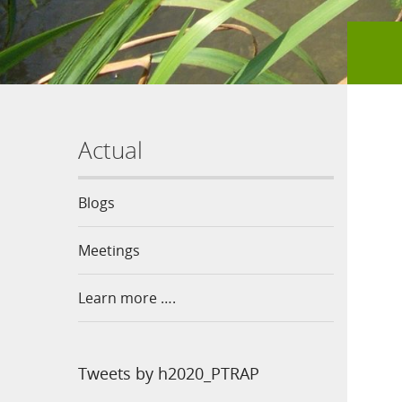
Actual
Blogs
Meetings
Learn more ….
Tweets by h2020_PTRAP