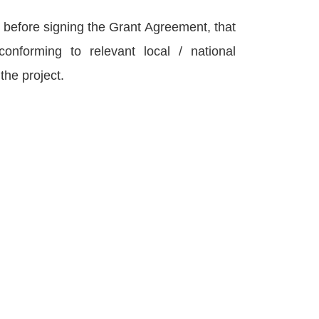
before signing the Grant Agreement, that
onforming to relevant local / national
 the project.