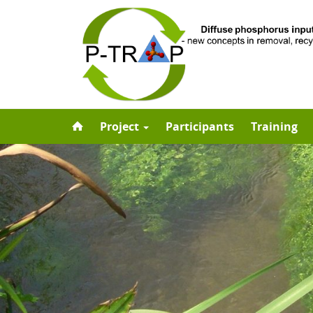
Skip
Project
Participants
Training
to
content