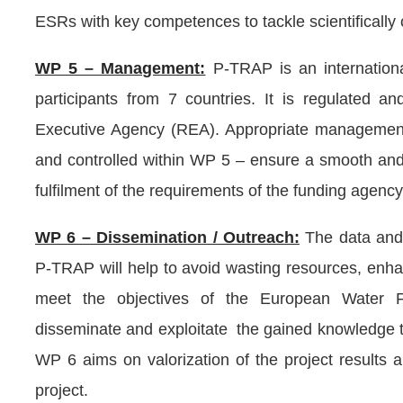
ESRs with key competences to tackle scientifically 
WP 5 – Management:
P-TRAP is an internationa
participants from 7 countries. It is regulated
Executive Agency (REA). Appropriate management
and controlled within WP 5 – ensure a smooth and 
fulfilment of the requirements of the funding agency
WP 6 – Dissemination / Outreach:
The data and
P-TRAP will help to avoid wasting resources, enhan
meet the objectives of the European Water Fr
disseminate and exploitate the gained knowledge t
WP 6 aims on valorization of the project results 
project.